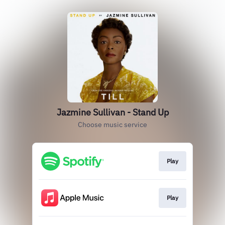
Jazmine Sullivan - Stand Up
Choose music service
Play
Play