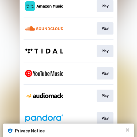
Play
Play
Play
Play
Play
Play
Privacy Notice